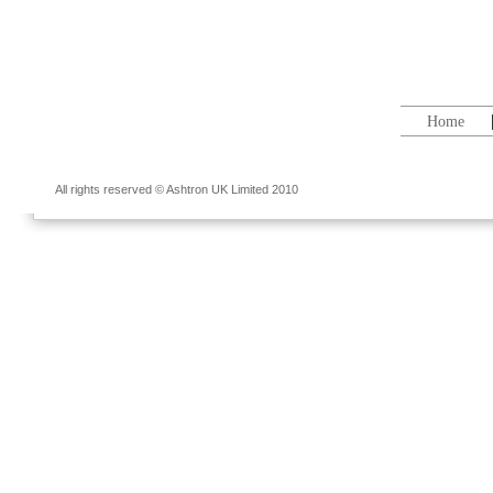
Home
All rights reserved © Ashtron UK Limited 2010