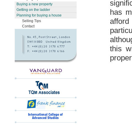
signif
Buying a new property
has ma
Getting on the ladder
Planning for buying a house
affor
Selling Tips
Contact
partic
althou
this w
proper