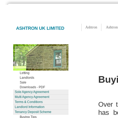
Ashtron
Ashtron
ASHTRON UK LIMITED
Letting
Buy
Landlords
Sale
Downloads - PDF
Sole Agency Agreement
Multi Agency Agreement
Terms & Conditions
Over t
Landlord Information
has b
Tenancy Deposit Scheme
Buying Tips